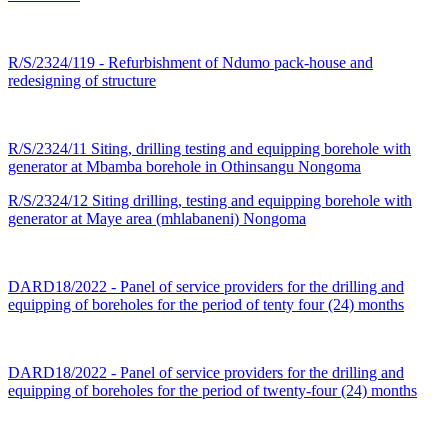
R/S/2324/119 - Refurbishment of Ndumo pack-house and
redesigning of structure
R/S/2324/11 Siting, drilling testing and equipping borehole with
generator at Mbamba borehole in Othinsangu Nongoma
R/S/2324/12 Siting drilling, testing and equipping borehole with
generator at Maye area (mhlabaneni) Nongoma
DARD18/2022 - Panel of service providers for the drilling and
equipping of boreholes for the period of tenty four (24) months
DARD18/2022 - Panel of service providers for the drilling and
equipping of boreholes for the period of twenty-four (24) months