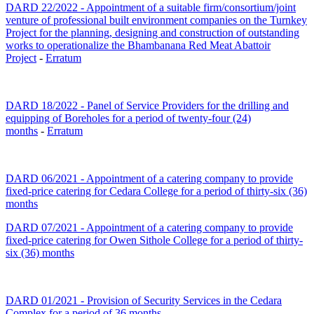
DARD 22/2022 - Appointment of a suitable firm/consortium/joint
venture of professional built environment companies on the Turnkey
Project for the planning, designing and construction of outstanding
works to operationalize the Bhambanana Red Meat Abattoir
Project
-
Erratum
DARD 18/2022 - Panel of Service Providers for the drilling and
equipping of Boreholes for a period of twenty-four (24)
months
-
Erratum
DARD 06/2021 - Appointment of a catering company to provide
fixed-price catering for Cedara College for a period of thirty-six (36)
months
DARD 07/2021 - Appointment of a catering company to provide
fixed-price catering for Owen Sithole College for a period of thirty-
six (36) months
DARD 01/2021 - Provision of Security Services in the Cedara
Complex for a period of 36 months