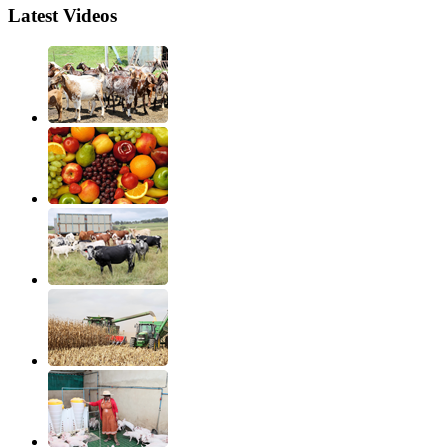
Latest Videos