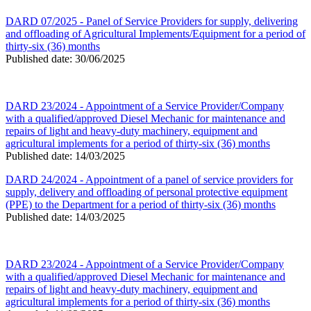
DARD 07/2025 - Panel of Service Providers for supply, delivering
and offloading of Agricultural Implements/Equipment for a period of
thirty-six (36) months
Published date: 30/06/2025
DARD 23/2024 - Appointment of a Service Provider/Company
with a qualified/approved Diesel Mechanic for maintenance and
repairs of light and heavy-duty machinery, equipment and
agricultural implements for a period of thirty-six (36) months
Published date: 14/03/2025
DARD 24/2024 - Appointment of a panel of service providers for
supply, delivery and offloading of personal protective equipment
(PPE) to the Department for a period of thirty-six (36) months
Published date: 14/03/2025
DARD 23/2024 - Appointment of a Service Provider/Company
with a qualified/approved Diesel Mechanic for maintenance and
repairs of light and heavy-duty machinery, equipment and
agricultural implements for a period of thirty-six (36) months