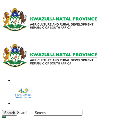
Search ...