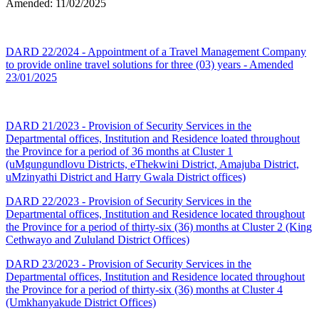
Amended: 11/02/2025
DARD 22/2024 - Appointment of a Travel Management Company
to provide online travel solutions for three (03) years - Amended
23/01/2025
DARD 21/2023 - Provision of Security Services in the
Departmental offices, Institution and Residence loated throughout
the Province for a period of 36 months at Cluster 1
(uMgungundlovu Districts, eThekwini District, Amajuba District,
uMzinyathi District and Harry Gwala District offices)
DARD 22/2023 - Provision of Security Services in the
Departmental offices, Institution and Residence located throughout
the Province for a period of thirty-six (36) months at Cluster 2 (King
Cethwayo and Zululand District Offices)
DARD 23/2023 - Provision of Security Services in the
Departmental offices, Institution and Residence located throughout
the Province for a period of thirty-six (36) months at Cluster 4
(Umkhanyakude District Offices)