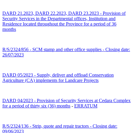
DARD 21.2023, DARD 22.2023, DARD 23.2023 - Provision of
Security Services in the Departmental offices, Institution and
Residence located throughout the Province for a period of 36
months
R/S/2324/856 - SCM stamp and other office supplies - Closing date:
26/07/2023
DARD 05/2023 - Supply, deliver and offload Conservation
Agriculture (CA) implements for Landcare Projects
DARD 04/2023 - Provision of Security Services at Cedara Complex
for a period of thirty six (36) months
-
ERRATUM
R/S/2324/136 - Strip, quote and repair tractors - Closing date:
09/06/2023