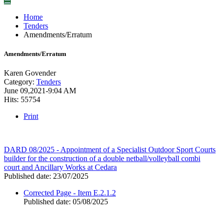
☰
Home
Tenders
Amendments/Erratum
Amendments/Erratum
Karen Govender
Category:
Tenders
June 09,2021-9:04 AM
Hits: 55754
Print
DARD 08/2025 - Appointment of a Specialist Outdoor Sport Courts
builder for the construction of a double netball/volleyball combi
court and Ancillary Works at Cedara
Published date: 23/07/2025
Corrected Page - Item E.2.1.2
Published date: 05/08/2025