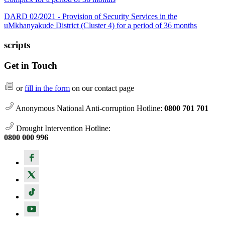
DARD 02/2021 - Provision of Security Services in the
uMkhanyakude District (Cluster 4) for a period of 36 months
scripts
Get in Touch
or
fill in the form
on our contact page
Anonymous National Anti-corruption Hotline:
0800 701 701
Drought Intervention Hotline:
0800 000 996