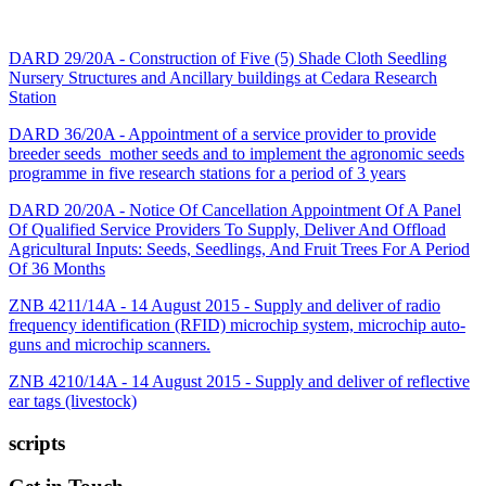
DARD 29/20A - Construction of Five (5) Shade Cloth Seedling
Nursery Structures and Ancillary buildings at Cedara Research
Station
DARD 36/20A - Appointment of a service provider to provide
breeder seeds_mother seeds and to implement the agronomic seeds
programme in five research stations for a period of 3 years
DARD 20/20A - Notice Of Cancellation Appointment Of A Panel
Of Qualified Service Providers To Supply, Deliver And Offload
Agricultural Inputs: Seeds, Seedlings, And Fruit Trees For A Period
Of 36 Months
ZNB 4211/14A - 14 August 2015 - Supply and deliver of radio
frequency identification (RFID) microchip system, microchip auto-
guns and microchip scanners.
ZNB 4210/14A - 14 August 2015 - Supply and deliver of reflective
ear tags (livestock)
scripts