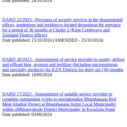
Date published: 24/10/2024
DARD 22/2023 - Provision of security services in the departmental
offices, institutions and residences located throughout the province
for a period of 36 months at Cluster 2 (King Cetshwayo and
Zululand District offices)
Date published: 15/10/2024 (AMENDED - 25/10/2024)
DARD 20/2023 - Appointment of service provider to supply, deliver
and offload lime, gypsum and fertilizer (Including micronutrients
and speciality products) for KZN Districts for thirty-six (36) months
Date published: 18/09/2024
DARD 17/2023 - Appointment of suitable service provider to
complete outstanding works to operationalize Bhambanana Red
Meat Abattoir Project at Bhambanana Jozini Local Municipality
within uMkhanyakude District Municipality in KwaZulu-Natal
Date published: 03/09/2024