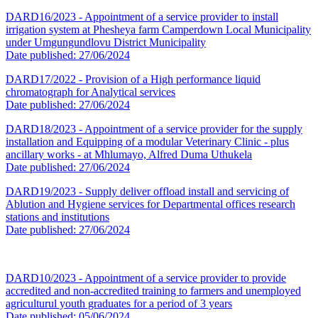
DARD16/2023 - Appointment of a service provider to install
irrigation system at Phesheya farm Camperdown Local Municipality
under Umgungundlovu District Municipality
Date published: 27/06/2024
DARD17/2022 - Provision of a High performance liquid
chromatograph for Analytical services
Date published: 27/06/2024
DARD18/2023 - Appointment of a service provider for the supply
installation and Equipping of a modular Veterinary Clinic - plus
ancillary works - at Mhlumayo, Alfred Duma Uthukela
Date published: 27/06/2024
DARD19/2023 - Supply deliver offload install and servicing of
Ablution and Hygiene services for Departmental offices research
stations and institutions
Date published: 27/06/2024
DARD10/2023 - Appointment of a service provider to provide
accredited and non-accredited training to farmers and unemployed
agriculturul youth graduates for a period of 3 years
Date published: 05/06/2024