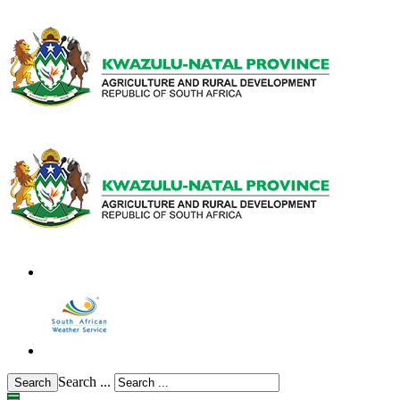
Search ...