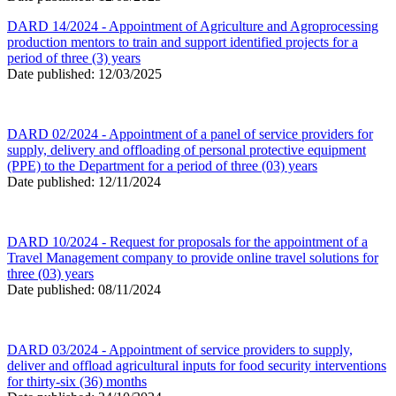
DARD 14/2024 - Appointment of Agriculture and Agroprocessing
production mentors to train and support identified projects for a
period of three (3) years
Date published: 12/03/2025
DARD 02/2024 - Appointment of a panel of service providers for
supply, delivery and offloading of personal protective equipment
(PPE) to the Department for a period of three (03) years
Date published: 12/11/2024
DARD 10/2024 - Request for proposals for the appointment of a
Travel Management company to provide online travel solutions for
three (03) years
Date published: 08/11/2024
DARD 03/2024 - Appointment of service providers to supply,
deliver and offload agricultural inputs for food security interventions
for thirty-six (36) months