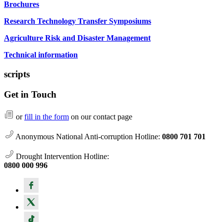
Brochures
Research Technology Transfer Symposiums
Agriculture Risk and Disaster Management
Technical information
scripts
Get in Touch
or
fill in the form
on our contact page
Anonymous National Anti-corruption Hotline:
0800 701 701
Drought Intervention Hotline:
0800 000 996