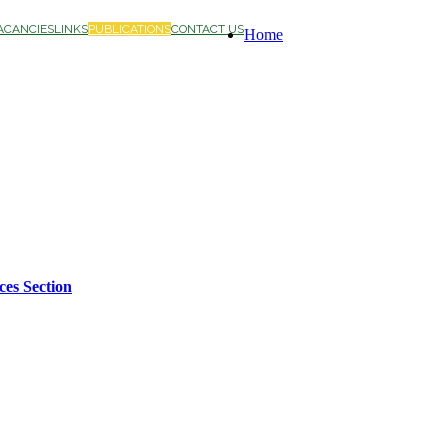
ACANCIES
LINKS
PUBLICATIONS
CONTACT US
Home
ces Section