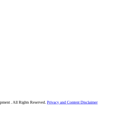
pment . All Rights Reserved.
Privacy and Content Disclaimer