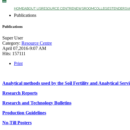
☰
HOME
ABOUT US
RESOURCE CENTRE
NEWSROOM
COLLEGES
TENDERS
V
Publications
Publications
Super User
Category:
Resource Centre
April 07,2016-9:07 AM
Hits: 157111
Print
Analytical methods used by the Soil Fertility and Analytical Servi
Research Reports
Research and Technology Bulletins
Production Guidelines
No-Till Posters