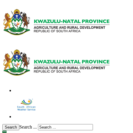
Search ...