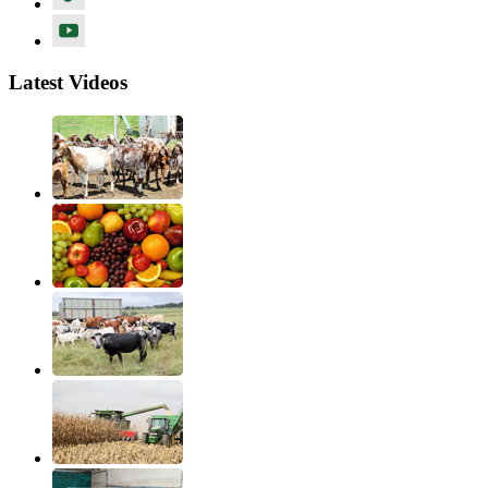
Latest Videos