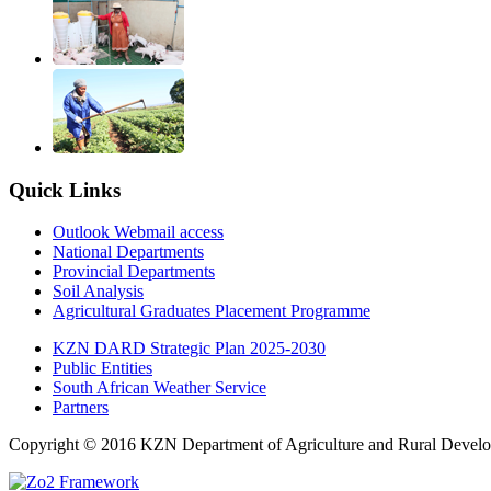
Quick Links
Outlook Webmail access
National Departments
Provincial Departments
Soil Analysis
Agricultural Graduates Placement Programme
KZN DARD Strategic Plan 2025-2030
Public Entities
South African Weather Service
Partners
Copyright © 2016 KZN Department of Agriculture and Rural Develo