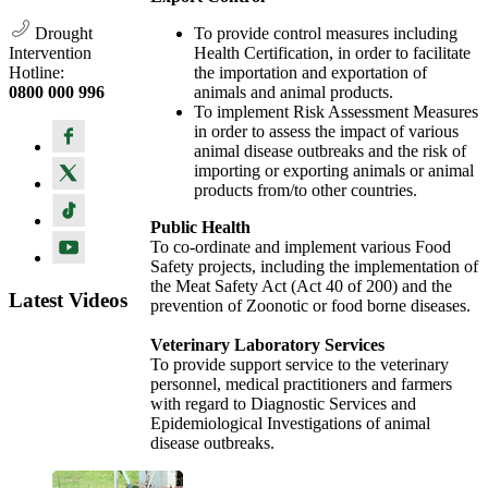
Drought
To provide control measures including
Intervention
Health Certification, in order to facilitate
Hotline:
the importation and exportation of
0800 000 996
animals and animal products.
To implement Risk Assessment Measures
in order to assess the impact of various
animal disease outbreaks and the risk of
importing or exporting animals or animal
products from/to other countries.
Public Health
To co-ordinate and implement various Food
Safety projects, including the implementation of
the Meat Safety Act (Act 40 of 200) and the
Latest Videos
prevention of Zoonotic or food borne diseases.
Veterinary Laboratory Services
To provide support service to the veterinary
personnel, medical practitioners and farmers
with regard to Diagnostic Services and
Epidemiological Investigations of animal
disease outbreaks.