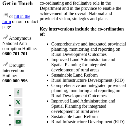
Get in Touch
co-ordinating and facilitative role in the
Department and in the province to enable the
achievement of the overall National and
or
fill in the
provincial vision, strategies and plans.
form
on our contact
page
Key interventions include the co-ordination
of:
Anonymous
National Anti-
Comprehensive and integrated provincial
corruption Hotline:
planning, monitoring and reporting on
0800 701 701
Rural Development Outcomes
Improved Land Administration and
Spatial Planning for integrated
Drought
development of rural areas
Intervention
Sustainable Land Reform
Hotline:
Rural Infrastructure Development (RID)
0800 000 996
Comprehensive and integrated provincial
planning, monitoring and reporting on
Rural Development Outcomes
Improved Land Administration and
Spatial Planning for integrated
development of rural areas
Sustainable Land Reform
Rural Infrastructure Development (RID)