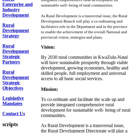
Enterprise and
sustainable well- being of rural communities.
Industry
Development
As Rural Development is a transversal issue, the Rural
Development Branch will play a co-ordinating and
Rural
facilitative role in the Department and in the province
Development
to enable the achievement of the overall National and
Strategy
provincial vision, strategies and plans.
Rural
Vision:
Development
Strategic
By 2030 rural communities in KwaZulu-Natal
Partners
will have sustainable prosperity through viable
development, growing economies, healthy and
Rural
skilled people, full employment and universal
Development
access to all basic social services.
Strategic
Objectives
Mission:
Legislative
To co-ordinate and facilitate the scale up and
Mandates
provide integrated comprehensive rural
development for sustainable well- being of rural
Contact Us
communities.
scripts
As Rural Development is a transversal issue,
the Rural Development Directorate will play a