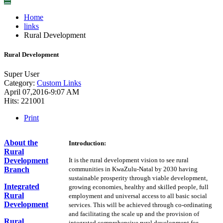
☰
Home
links
Rural Development
Rural Development
Super User
Category:
Custom Links
April 07,2016-9:07 AM
Hits: 221001
Print
About the
Introduction:
Rural
Development
It is the rural development vision to see rural
Branch
communities in KwaZulu-Natal by 2030 having
sustainable prosperity through viable development,
Integrated
growing economies, healthy and skilled people, full
Rural
employment and universal access to all basic social
Development
services. This will be achieved through co-ordinating
and facilitating the scale up and the provision of
Rural
integrated comprehensive rural development for