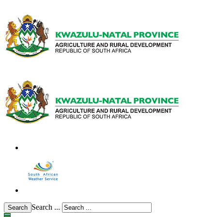
Search ...