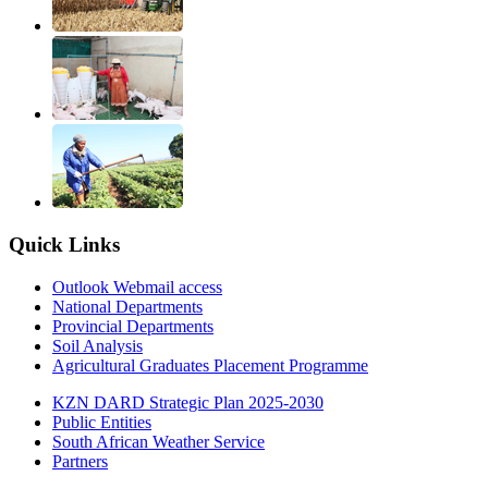
Quick Links
Outlook Webmail access
National Departments
Provincial Departments
Soil Analysis
Agricultural Graduates Placement Programme
KZN DARD Strategic Plan 2025-2030
Public Entities
South African Weather Service
Partners