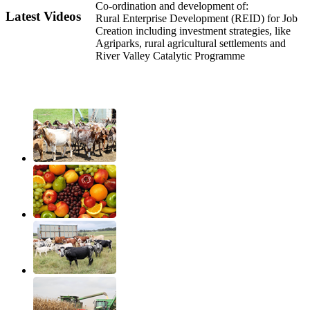
Co-ordination and development of:
Latest Videos
Rural Enterprise Development (REID) for Job
Creation including investment strategies, like
Agriparks, rural agricultural settlements and
River Valley Catalytic Programme