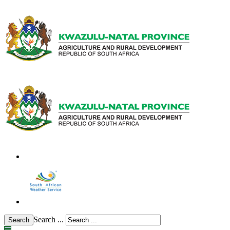
Search ...