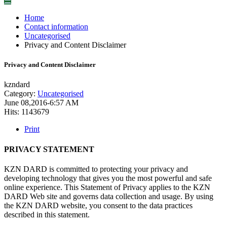
☰
Home
Contact information
Uncategorised
Privacy and Content Disclaimer
Privacy and Content Disclaimer
kzndard
Category:
Uncategorised
June 08,2016-6:57 AM
Hits: 1143679
Print
PRIVACY STATEMENT
KZN DARD is committed to protecting your privacy and
developing technology that gives you the most powerful and safe
online experience. This Statement of Privacy applies to the KZN
DARD Web site and governs data collection and usage. By using
the KZN DARD website, you consent to the data practices
described in this statement.