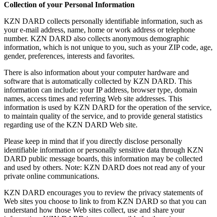
Collection of your Personal Information
KZN DARD collects personally identifiable information, such as
your e-mail address, name, home or work address or telephone
number. KZN DARD also collects anonymous demographic
information, which is not unique to you, such as your ZIP code, age,
gender, preferences, interests and favorites.
There is also information about your computer hardware and
software that is automatically collected by KZN DARD. This
information can include: your IP address, browser type, domain
names, access times and referring Web site addresses. This
information is used by KZN DARD for the operation of the service,
to maintain quality of the service, and to provide general statistics
regarding use of the KZN DARD Web site.
Please keep in mind that if you directly disclose personally
identifiable information or personally sensitive data through KZN
DARD public message boards, this information may be collected
and used by others. Note: KZN DARD does not read any of your
private online communications.
KZN DARD encourages you to review the privacy statements of
Web sites you choose to link to from KZN DARD so that you can
understand how those Web sites collect, use and share your