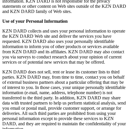
information. KZN DARD is not responsible for the privacy
statements or other content on Web sites outside of the KZN DARD
and KZN DARD family of Web sites.
Use of your Personal Information
KZN DARD collects and uses your personal information to operate
the KZN DARD Web site and deliver the services you have
requested. KZN DARD also uses your personally identifiable
information to inform you of other products or services available
from KZN DARD and its affiliates. KZN DARD may also contact
you via surveys to conduct research about your opinion of current
services or of potential new services that may be offered.
KZN DARD does not sell, rent or lease its customer lists to third
parties. KZN DARD may, from time to time, contact you on behalf
of external business partners about a particular offering that may be
of interest to you. In those cases, your unique personally identifiable
information (e-mail, name, address, telephone number) is not
transferred to the third party. In addition, KZN DARD may share
data with trusted partners to help us perform statistical analysis, send
you email or postal mail, provide customer support, or arrange for
deliveries. All such third parties are prohibited from using your
personal information except to provide these services to KZN
DARD, and they are required to maintain the confidentiality of your
information.