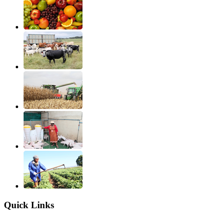
Quick Links