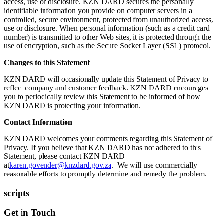
access, use or disclosure. KZN DARD secures the personally
identifiable information you provide on computer servers in a
controlled, secure environment, protected from unauthorized access,
use or disclosure. When personal information (such as a credit card
number) is transmitted to other Web sites, it is protected through the
use of encryption, such as the Secure Socket Layer (SSL) protocol.
Changes to this Statement
KZN DARD will occasionally update this Statement of Privacy to
reflect company and customer feedback. KZN DARD encourages
you to periodically review this Statement to be informed of how
KZN DARD is protecting your information.
Contact Information
KZN DARD welcomes your comments regarding this Statement of
Privacy. If you believe that KZN DARD has not adhered to this
Statement, please contact KZN DARD
at
karen.govender@knzdard.gov.za
. We will use commercially
reasonable efforts to promptly determine and remedy the problem.
scripts
Get in Touch