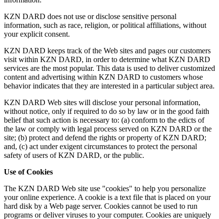
KZN DARD does not use or disclose sensitive personal
information, such as race, religion, or political affiliations, without
your explicit consent.
KZN DARD keeps track of the Web sites and pages our customers
visit within KZN DARD, in order to determine what KZN DARD
services are the most popular. This data is used to deliver customized
content and advertising within KZN DARD to customers whose
behavior indicates that they are interested in a particular subject area.
KZN DARD Web sites will disclose your personal information,
without notice, only if required to do so by law or in the good faith
belief that such action is necessary to: (a) conform to the edicts of
the law or comply with legal process served on KZN DARD or the
site; (b) protect and defend the rights or property of KZN DARD;
and, (c) act under exigent circumstances to protect the personal
safety of users of KZN DARD, or the public.
Use of Cookies
The KZN DARD Web site use "cookies" to help you personalize
your online experience. A cookie is a text file that is placed on your
hard disk by a Web page server. Cookies cannot be used to run
programs or deliver viruses to your computer. Cookies are uniquely