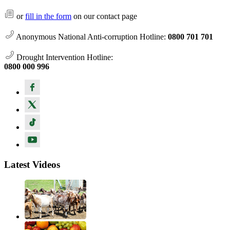
or
fill in the form
on our contact page
Anonymous National Anti-corruption Hotline:
0800 701 701
Drought Intervention Hotline:
0800 000 996
Latest Videos