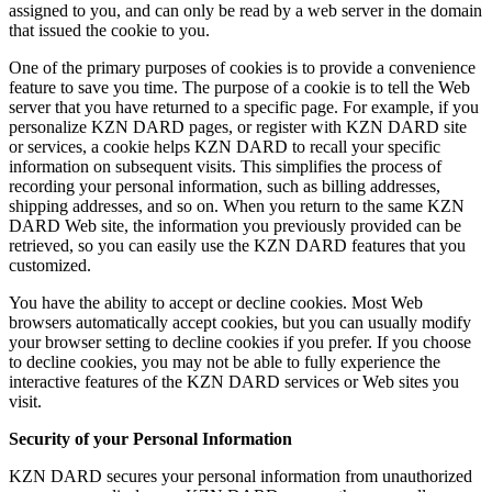
assigned to you, and can only be read by a web server in the domain
that issued the cookie to you.
One of the primary purposes of cookies is to provide a convenience
feature to save you time. The purpose of a cookie is to tell the Web
server that you have returned to a specific page. For example, if you
personalize KZN DARD pages, or register with KZN DARD site
or services, a cookie helps KZN DARD to recall your specific
information on subsequent visits. This simplifies the process of
recording your personal information, such as billing addresses,
shipping addresses, and so on. When you return to the same KZN
DARD Web site, the information you previously provided can be
retrieved, so you can easily use the KZN DARD features that you
customized.
You have the ability to accept or decline cookies. Most Web
browsers automatically accept cookies, but you can usually modify
your browser setting to decline cookies if you prefer. If you choose
to decline cookies, you may not be able to fully experience the
interactive features of the KZN DARD services or Web sites you
visit.
Security of your Personal Information
KZN DARD secures your personal information from unauthorized