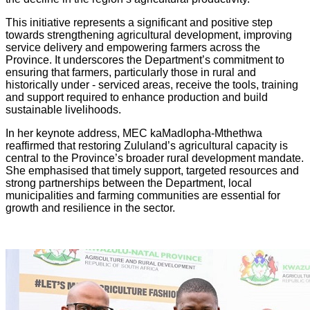
This initiative represents a significant and positive step
towards strengthening agricultural development, improving
service delivery and empowering farmers across the
Province. It underscores the Department’s commitment to
ensuring that farmers, particularly those in rural and
historically under - serviced areas, receive the tools, training
and support required to enhance production and build
sustainable livelihoods.
In her keynote address, MEC kaMadlopha-Mthethwa
reaffirmed that restoring Zululand’s agricultural capacity is
central to the Province’s broader rural development mandate.
She emphasised that timely support, targeted resources and
strong partnerships between the Department, local
municipalities and farming communities are essential for
growth and resilience in the sector.