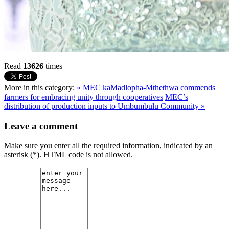
Read
13626
times
More in this category:
« MEC kaMadlopha-Mthethwa commends
farmers for embracing unity through cooperatives
MEC’s
distribution of production inputs to Umbumbulu Community »
Leave a comment
Make sure you enter all the required information, indicated by an
asterisk (*). HTML code is not allowed.