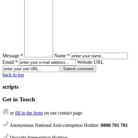
Message *
Name *
Email *
Website URL
back to top
scripts
Get in Touch
or
fill in the form
on our contact page
Anonymous National Anti-corruption Hotline:
0800 701 701
Drought Intervention Hotline: