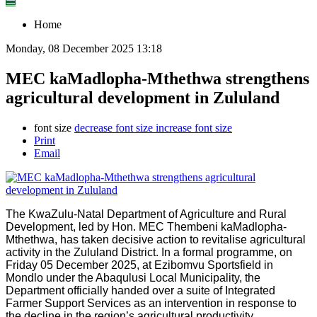
☰
Home
Monday, 08 December 2025 13:18
MEC kaMadlopha-Mthethwa strengthens
agricultural development in Zululand
font size
decrease font size
increase font size
Print
Email
The KwaZulu-Natal Department of Agriculture and Rural
Development, led by Hon. MEC Thembeni kaMadlopha-
Mthethwa, has taken decisive action to revitalise agricultural
activity in the Zululand District. In a formal programme, on
Friday 05 December 2025, at Ezibomvu Sportsfield in
Mondlo under the Abaqulusi Local Municipality, the
Department officially handed over a suite of Integrated
Farmer Support Services as an intervention in response to
the decline in the region’s agricultural productivity.