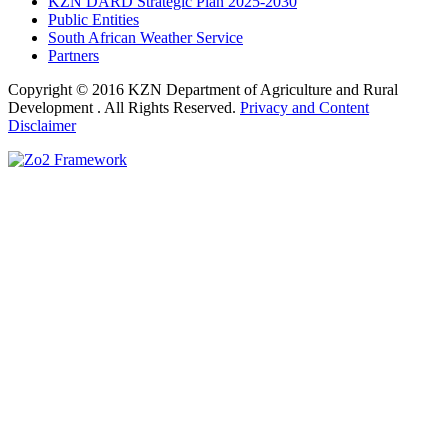
KZN DARD Strategic Plan 2025-2030
Public Entities
South African Weather Service
Partners
Copyright © 2016 KZN Department of Agriculture and Rural
Development . All Rights Reserved.
Privacy and Content
Disclaimer