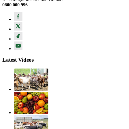
0800 000 996
Latest Videos