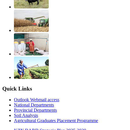
Quick Links
Outlook Webmail access
National Departments
Provincial Departments
Soil Analysis
Agricultural Graduates Placement Programme