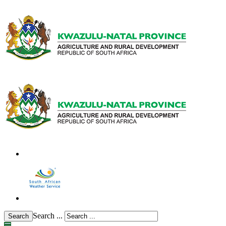
Search ...